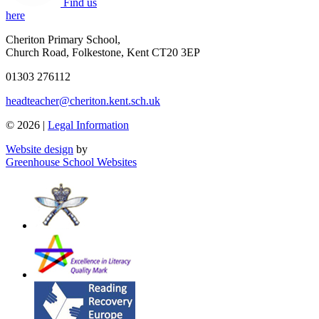
Find us
here
Cheriton Primary School
,
Church Road, Folkestone, Kent CT20 3EP
01303 276112
headteacher@cheriton.kent.sch.uk
© 2026 |
Legal Information
Website design
by
Greenhouse School Websites