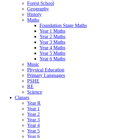
Forest School
Geography
History
Maths
Foundation Stage Maths
Year 1 Maths
Year 2 Maths
Year 3 Maths
Year 4 Maths
Year 5 Maths
Year 6 Maths
Music
Physical Education
Primary Languages
PSHE
RE
Science
Classes
Year R
Year 1
Year 2
Year 3
Year 4
Year 5
Year 6