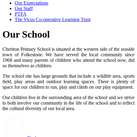
Our Expectations
Our Staff
PTFA
The Vicus Co-operative Learning Trust
Our School
Cheriton Primary School is situated at the western side of the seaside
town of Folkestone. We have served the local community since
1968 and many parents of children who attend the school now, did
so themselves as children.
The school site has large grounds that include a wildlife area, sports
field, play areas and outdoor learning spaces. There is plenty of
space for our children to run, play and climb on our play equipment.
Our children live in the surrounding area of the school and we strive
to both involve our community in the life of the school and to reflect
the cultural diversity of our local area.