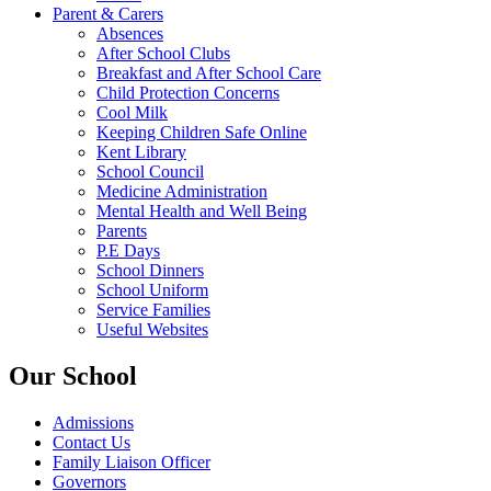
Parent & Carers
Absences
After School Clubs
Breakfast and After School Care
Child Protection Concerns
Cool Milk
Keeping Children Safe Online
Kent Library
School Council
Medicine Administration
Mental Health and Well Being
Parents
P.E Days
School Dinners
School Uniform
Service Families
Useful Websites
Our School
Admissions
Contact Us
Family Liaison Officer
Governors