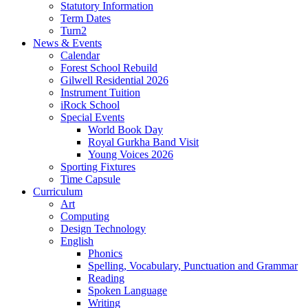
Statutory Information
Term Dates
Turn2
News & Events
Calendar
Forest School Rebuild
Gilwell Residential 2026
Instrument Tuition
iRock School
Special Events
World Book Day
Royal Gurkha Band Visit
Young Voices 2026
Sporting Fixtures
Time Capsule
Curriculum
Art
Computing
Design Technology
English
Phonics
Spelling, Vocabulary, Punctuation and Grammar
Reading
Spoken Language
Writing