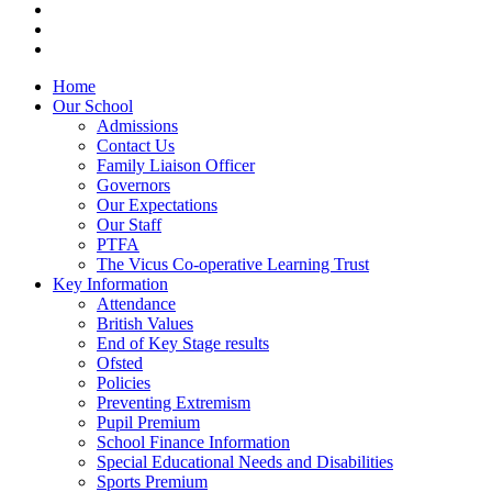
Home
Our School
Admissions
Contact Us
Family Liaison Officer
Governors
Our Expectations
Our Staff
PTFA
The Vicus Co-operative Learning Trust
Key Information
Attendance
British Values
End of Key Stage results
Ofsted
Policies
Preventing Extremism
Pupil Premium
School Finance Information
Special Educational Needs and Disabilities
Sports Premium