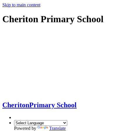
Skip to main content
Cheriton Primary School
Cheriton
Primary School
Powered by
Translate